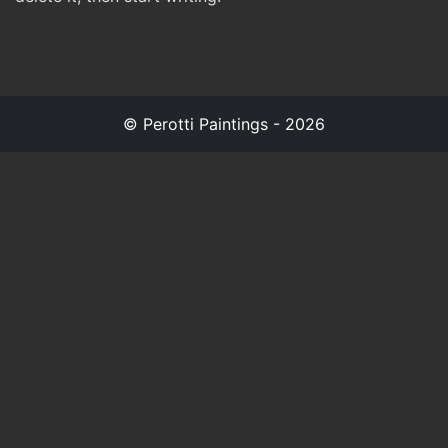
© Perotti Paintings - 2026