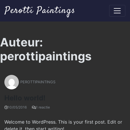
Perotti Paintings
Auteur:
perottipaintings
PEROTTIPAINTINGS
Hello world!
10/05/2016
1 reactie
op Hello world!
Welcome to WordPress. This is your first post. Edit or
delete it, then start writing!