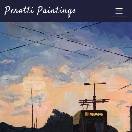
Perotti Paintings