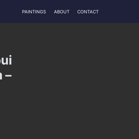
PAINTINGS
ABOUT
CONTACT
ui
 –