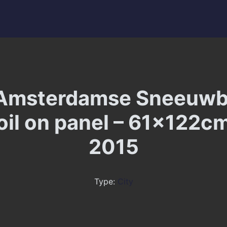
Amsterdamse Sneeuwb
 oil on panel – 61x122cm
2015
Type:
City