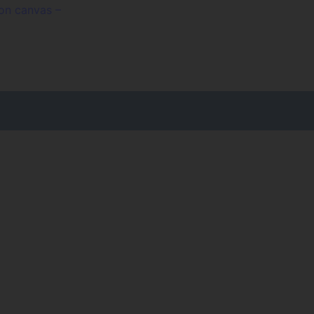
 on canvas –