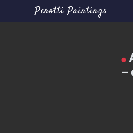
Perotti Paintings
–