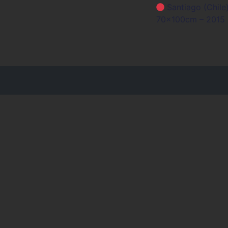
Bericht n
Santiago (Chile)
70x100cm – 2015