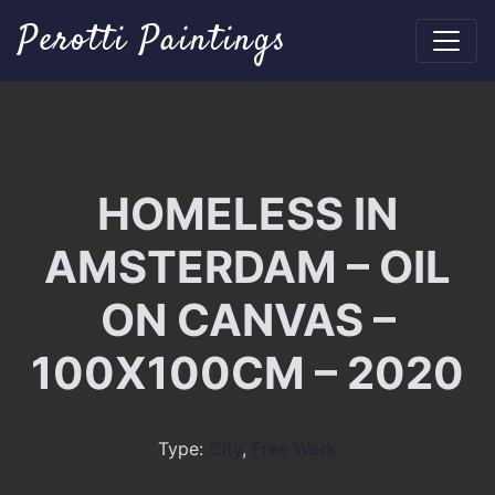
Perotti Paintings
HOMELESS IN
AMSTERDAM – OIL
ON CANVAS –
100X100CM – 2020
Type:
City
,
Free Work