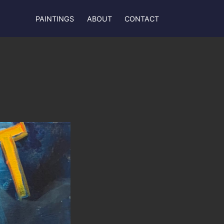
PAINTINGS
ABOUT
CONTACT