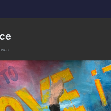
ce
TINGS