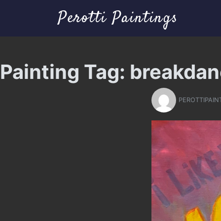
Perotti Paintings
Painting Tag:
breakdan
PEROTTIPAIN