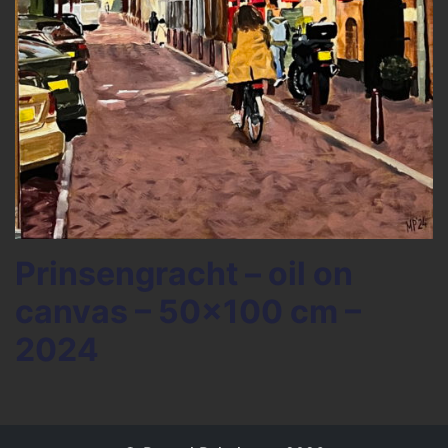
Prinsengracht – oil on
canvas – 50×100 cm –
2024