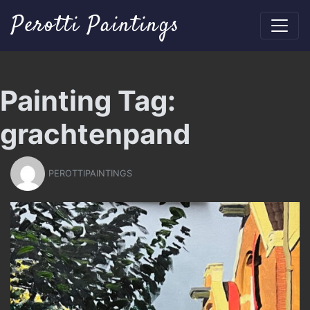
Perotti Paintings
Painting Tag:
grachtenpand
PEROTTIPAINTINGS