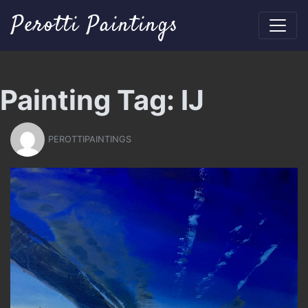
Perotti Paintings
Painting Tag:
IJ
PEROTTIPAINTINGS