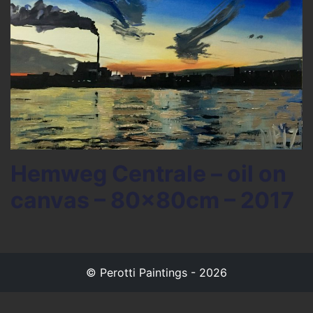
Hemweg Centrale – oil on
canvas – 80x80cm – 2017
© Perotti Paintings - 2026