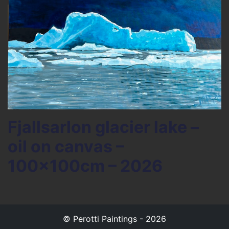
Fjallsarlon glacier lake –
oil on canvas –
100x100cm – 2026
© Perotti Paintings - 2026