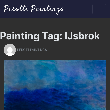
Perotti Paintings
Painting Tag:
IJsbrok
PEROTTIPAINTINGS