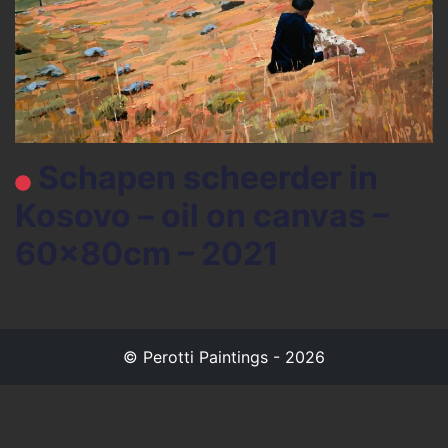
Schapen scheerder in
Kosovo – oil on canvas –
60x80cm – 2021
© Perotti Paintings - 2026