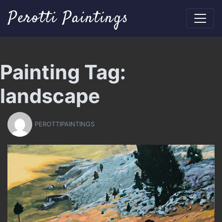
Perotti Paintings
Painting Tag:
landscape
PEROTTIPAINTINGS