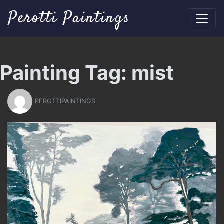
Perotti Paintings
Painting Tag:
mist
PEROTTIPAINTINGS