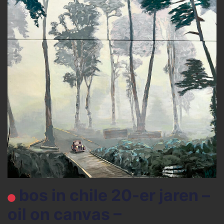
bos in chile 20-er jaren –
oil on canvas –