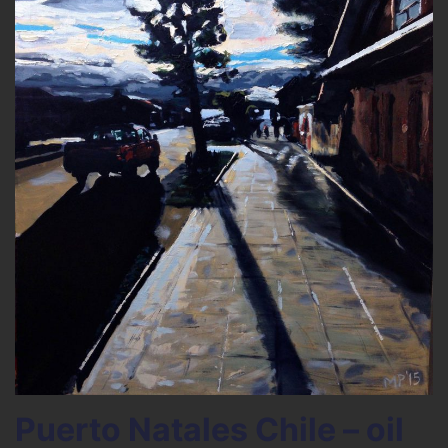
Puerto Natales Chile – oil