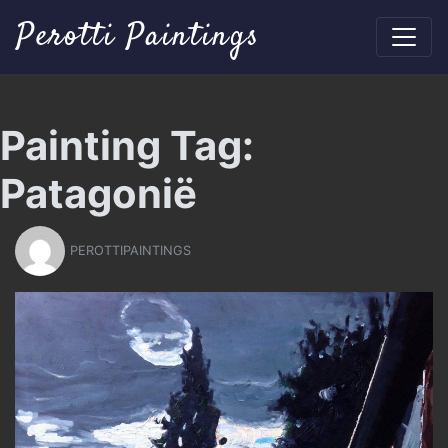
Perotti Paintings
Painting Tag:
Patagonië
PEROTTIPAINTINGS