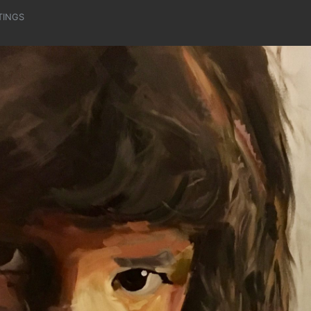
TINGS