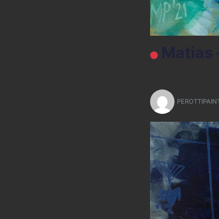
Matias 
PEROTTIPAIN