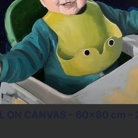
IL ON CANVAS – 60×80 cm –