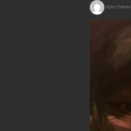
PEROTTIPAIN