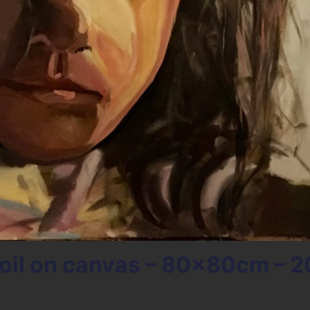
 oil on canvas – 80x80cm – 2