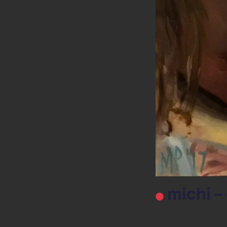
michi –