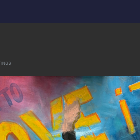
TINGS