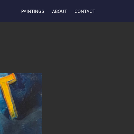
PAINTINGS
ABOUT
CONTACT