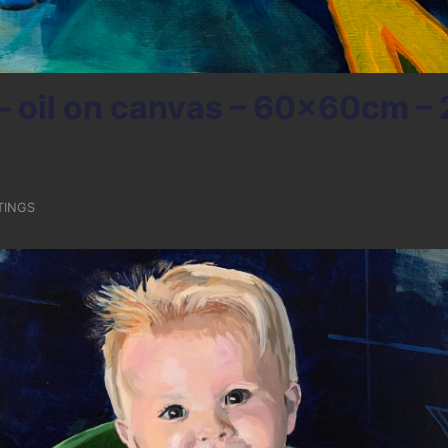
– oil on canvas – 60x60cm –
TINGS