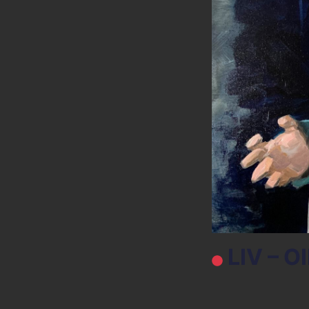
LIV – O