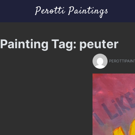
Perotti Paintings
Painting Tag:
peuter
PEROTTIPAIN