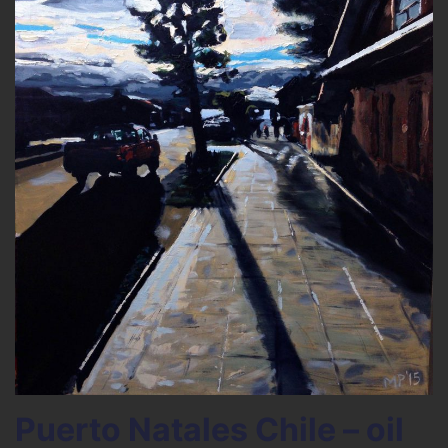
Puerto Natales Chile – oil