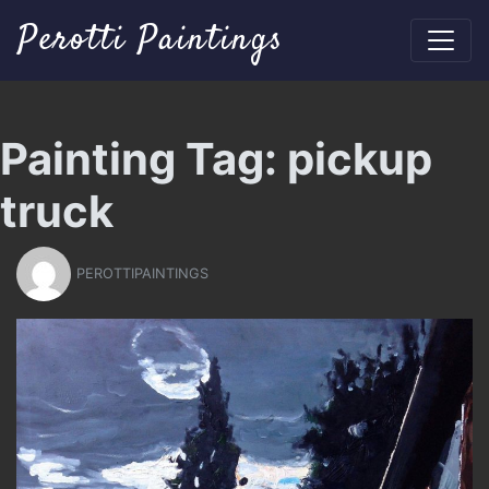
Perotti Paintings
Painting Tag:
pickup
truck
PEROTTIPAINTINGS