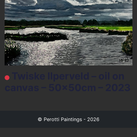
Twiske Ilperveld – oil on
canvas – 50x50cm – 2023
© Perotti Paintings - 2026