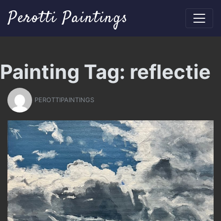
Perotti Paintings
Painting Tag:
reflectie
PEROTTIPAINTINGS