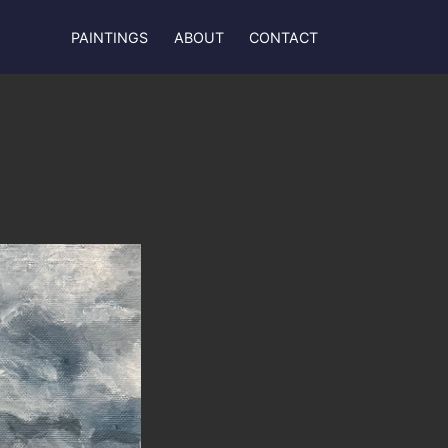
PAINTINGS
ABOUT
CONTACT