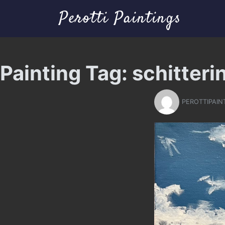
Perotti Paintings
Painting Tag:
schitteri
PEROTTIPAIN