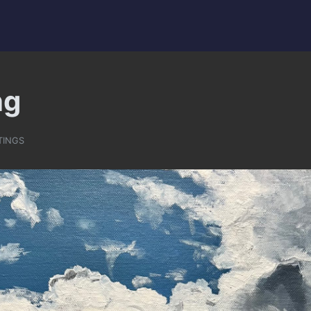
ng
TINGS