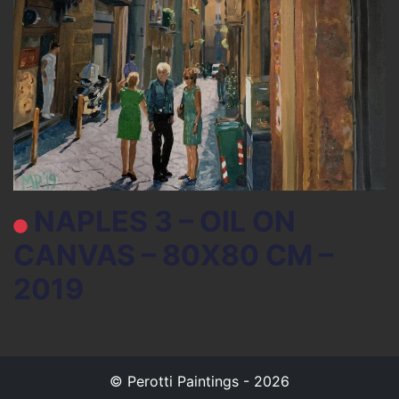
NAPLES 3 – OIL ON
CANVAS – 80X80 CM –
2019
© Perotti Paintings - 2026