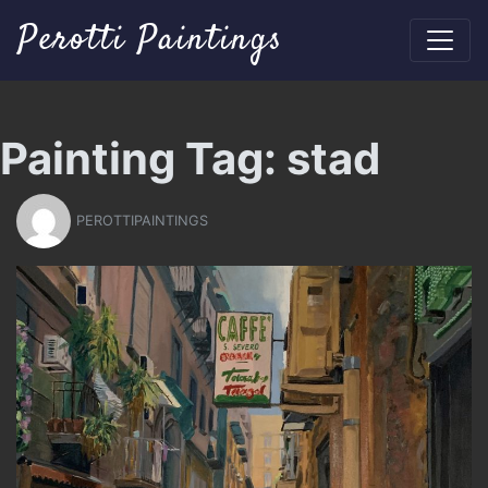
Perotti Paintings
Painting Tag:
stad
PEROTTIPAINTINGS