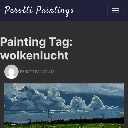
Perotti Paintings
Painting Tag:
wolkenlucht
PEROTTIPAINTINGS