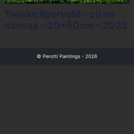
Twiske Ilperveld – oil on
canvas – 20x50cm – 2023
© Perotti Paintings - 2026