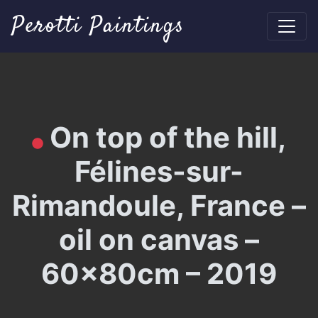
Perotti Paintings
On top of the hill,
Félines-sur-
Rimandoule, France –
oil on canvas –
60x80cm – 2019