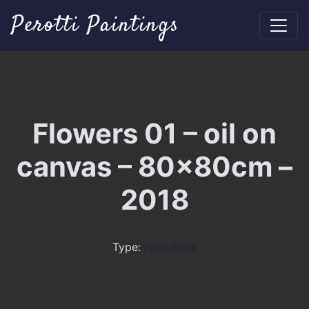
Perotti Paintings
Flowers 01 – oil on
canvas – 80x80cm –
2018
Type:
Free Work